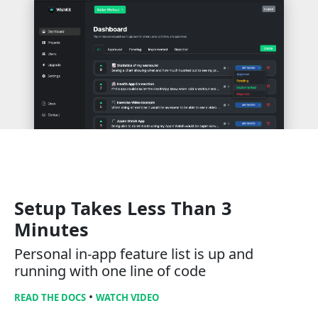
Setup Takes Less Than 3
Minutes
Personal in-app feature list is up and
running with one line of code
•
READ THE DOCS
WATCH VIDEO