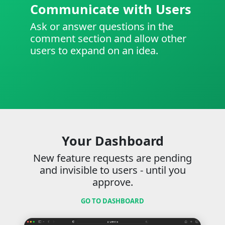
Communicate with Users
Ask or answer questions in the
comment section and allow other
users to expand on an idea.
Your Dashboard
New feature requests are pending
and invisible to users - until you
approve.
GO TO DASHBOARD