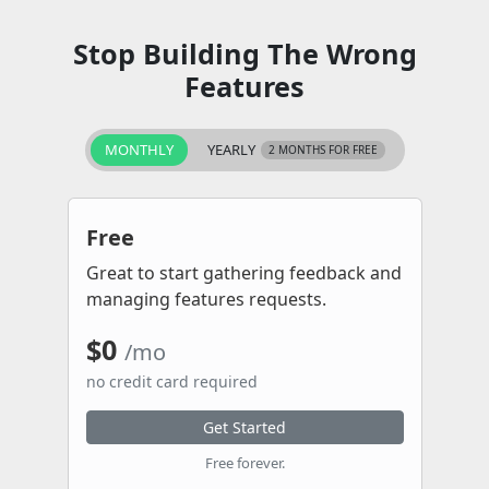
Stop Building The Wrong
Features
MONTHLY
YEARLY
2 MONTHS FOR FREE
Free
Great to start gathering feedback and
managing features requests.
$0
/mo
no credit card required
Get Started
Free forever.