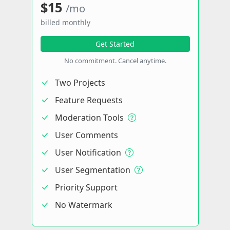
$15
/mo
billed monthly
Get Started
No commitment. Cancel anytime.
Two Projects
Feature Requests
Moderation Tools
User Comments
User Notification
User Segmentation
Priority Support
No Watermark