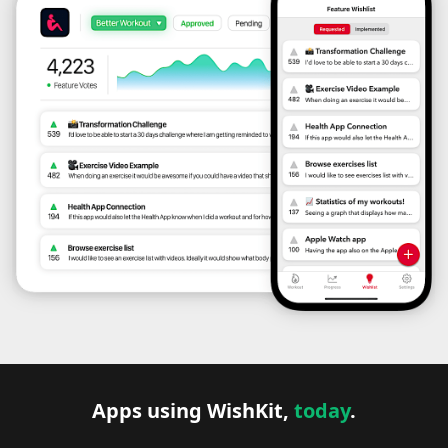
Apps using WishKit,
today
.