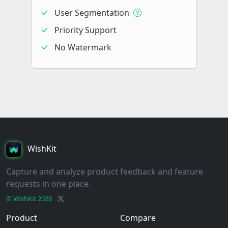
User Segmentation
Priority Support
No Watermark
WishKit
Capture and analyze product feedback and feature
requests in one place.
© WishKit
2026
Product
Compare