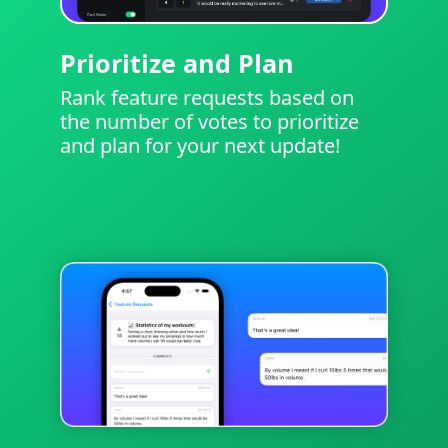
Prioritize and Plan
Rank feature requests based on
the number of votes to prioritize
and plan for your next update!