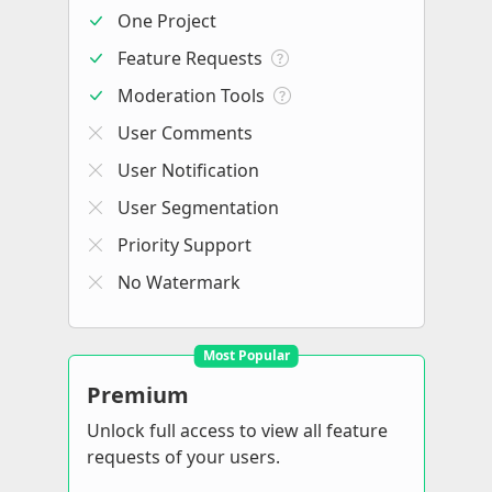
One Project
Feature Requests
Moderation Tools
User Comments
User Notification
User Segmentation
Priority Support
No Watermark
Most Popular
Premium
Unlock full access to view all feature
requests of your users.