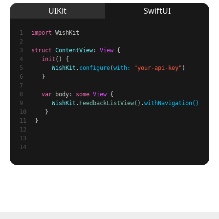
UIKit
SwiftUI
1
import
WishKit
2
3
struct
ContentView
:
View
{
4
init
() {
5
WishKit
.
configure
(
with:
"your-api-key"
)
6
}
7
8
var
body:
some
View
{
9
WishKit
.
FeedbackListView()
.
withNavigation()
10
}
11
}
12
13
14