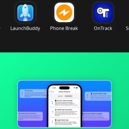
aunchBuddy
Phone Break
OnTrack
Smart 