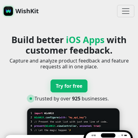
WishKit
Build better
iOS Apps
with
customer feedback.
Capture and analyze product feedback and feature
requests all in one place.
Try for free
Trusted by over
925
businesses.