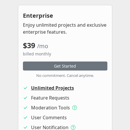
Enterprise
Enjoy unlimited projects and exclusive
enterprise features.
$39
/mo
billed monthly
Get Started
No commitment. Cancel anytime.
Unlimited Projects
Feature Requests
Moderation Tools
User Comments
User Notification