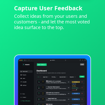
Capture User Feedback
Collect ideas from your users and
customers - and let the most voted
idea surface to the top.